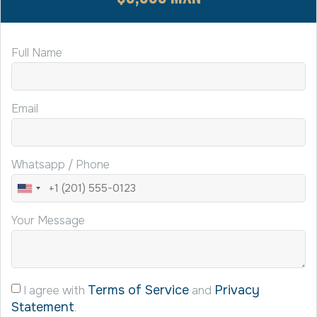
Full Name
Email
Whatsapp / Phone
United
States
Your Message
+1
Terms of Service
Privacy
I agree with
and
Statement
.