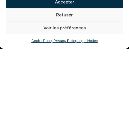
Accepter
Refuser
Voir les préférences
Cookie Policy
Privacy Policy
Legal Notice