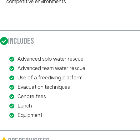
competitive environments
INCLUDES
Advanced solo water rescue
Advanced team water rescue
Use of a freediving platform
Evacuation techniques
Cenote fees
Lunch
Equipment