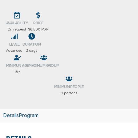
AVAILABILITY
PRICE
On request
$6,500 MXN
LEVEL
DURATION
Advanced
2 days
MINIMUN AGE
MAXIMUM GROUP
18+
MINIMUM PEOPLE
3 persons
Details
Program