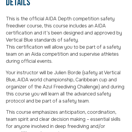
details
This is the official AIDA Depth competition safety
freediver course, this course includes an AIDA
certification and it’s been designed and approved by
Vertical Blue standards of safety.
This certification will allow you to be part of a safety
team on an Aida competition and supervise athletes
during official events.
Your instructor will be Julien Borde (safety at Vertical
Blue, AIDA world championship, Caribbean cup and
organizer of the Azul Freediving Challenge) and during
this course you will learn all the advanced safety
protocol and be part of a safety team.
This course emphasizes anticipation, coordination,
team spirit and clear decision making – essential skills
for anyone involved in deep freediving and/or