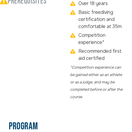
PREREQUISITES
Over 18 years
Basic freediving
certification and
comfortable at 35m
Competition
experience*
Recommended first
aid certified
*Competition experience can
be gained either as an athlete
or as a judge, and may be
completed before or after the
course.
PROGRAM