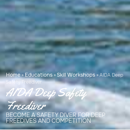
Home
Educations
Skill Workshops
»
»
»
AIDA Deep
Safety Freediver
AIDA Deep Safety
Freediver
BECOME A SAFETY DIVER FOR DEEP
FREEDIVES AND COMPETITION