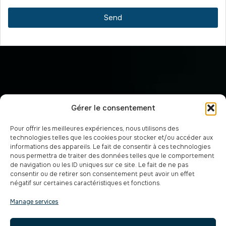
Send
Gérer le consentement
Pour offrir les meilleures expériences, nous utilisons des
technologies telles que les cookies pour stocker et/ou accéder aux
informations des appareils. Le fait de consentir à ces technologies
nous permettra de traiter des données telles que le comportement
de navigation ou les ID uniques sur ce site. Le fait de ne pas
consentir ou de retirer son consentement peut avoir un effet
négatif sur certaines caractéristiques et fonctions.
Manage services