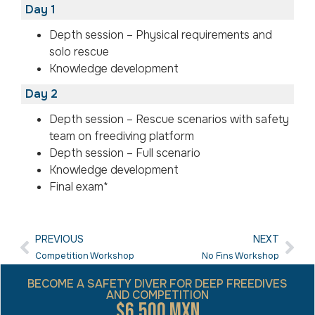
Day 1
Depth session – Physical requirements and
solo rescue
Knowledge development
Day 2
Depth session – Rescue scenarios with safety
team on freediving platform
Depth session – Full scenario
Knowledge development
Final exam*
PREVIOUS
NEXT
Competition Workshop
No Fins Workshop
BECOME A SAFETY DIVER FOR DEEP FREEDIVES
AND COMPETITION
$6,500 MXN